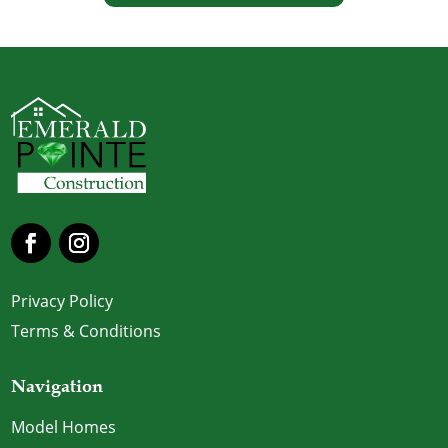
Privacy Policy
Terms & Conditions
Navigation
Model Homes