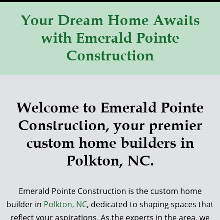
Your Dream Home Awaits
with Emerald Pointe
Construction
Welcome to Emerald Pointe
Construction, your premier
custom home builders in
Polkton, NC.
Emerald Pointe Construction is the custom home
builder in
Polkton, NC
, dedicated to shaping spaces that
reflect your aspirations. As the experts in the area, we