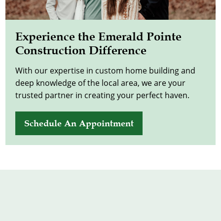
Experience the Emerald Pointe
Construction Difference
With our expertise in custom home building and
deep knowledge of the local area, we are your
trusted partner in creating your perfect haven.
Schedule An Appointment