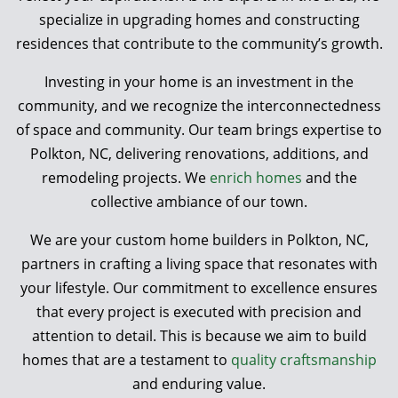
specialize in upgrading homes and constructing
residences that contribute to the community’s growth.
Investing in your home is an investment in the
community, and we recognize the interconnectedness
of space and community. Our team brings expertise to
Polkton, NC, delivering renovations, additions, and
remodeling projects. We
enrich homes
and the
collective ambiance of our town.
We are your custom home builders in Polkton, NC,
partners in crafting a living space that resonates with
your lifestyle. Our commitment to excellence ensures
that every project is executed with precision and
attention to detail. This is because we aim to build
homes that are a testament to
quality craftsmanship
and enduring value.