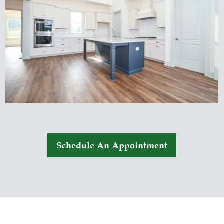
Schedule An Appointment