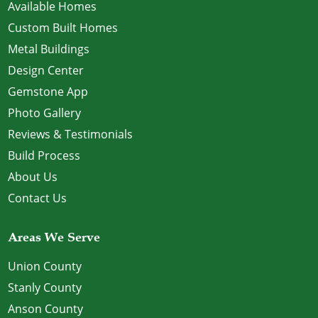
Available Homes
Custom Built Homes
Metal Buildings
Design Center
Gemstone App
Photo Gallery
Reviews & Testimonials
Build Process
About Us
Contact Us
Areas We Serve
Union County
Stanly County
Anson County