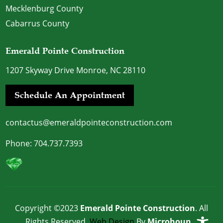
Mecklenburg County
Cabarrus County
Emerald Pointe Construction
1207 Skyway Drive Monroe, NC 28110
Schedule An Appointment
contactus@emeraldpointeconstruction.com
Phone:
704.737.7393
Copyright ©2023
Emerald Pointe Construction
. All
Rights Reserved.
Web Design
By
Microhound
.