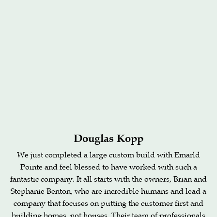
Douglas Kopp
We just completed a large custom build with Emarld
Pointe and feel blessed to have worked with such a
fantastic company. It all starts with the owners, Brian and
Stephanie Benton, who are incredible humans and lead a
company that focuses on putting the customer first and
building homes, not houses. Their team of professionals