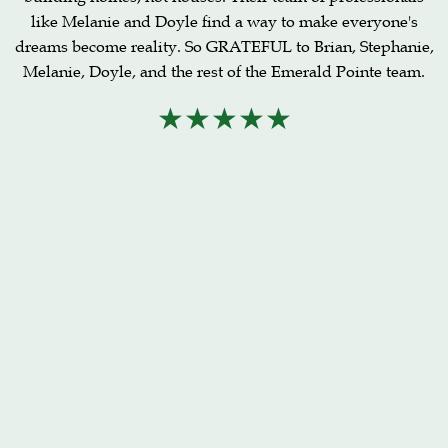
like Melanie and Doyle find a way to make everyone's
dreams become reality. So GRATEFUL to Brian, Stephanie,
Melanie, Doyle, and the rest of the Emerald Pointe team.