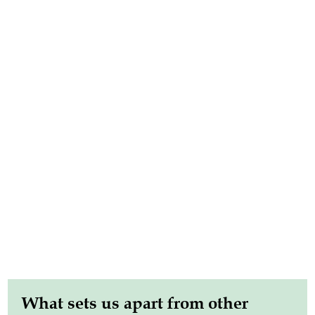
What sets us apart from other