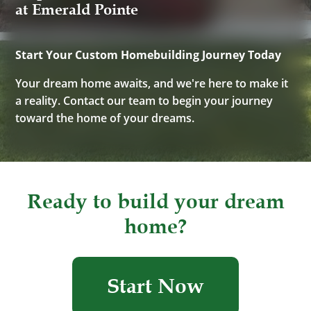
at Emerald Pointe
Start Your Custom Homebuilding Journey Today
Your dream home awaits, and we're here to make it
a reality. Contact our team to begin your journey
toward the home of your dreams.
Ready to build your dream
home?
Start Now