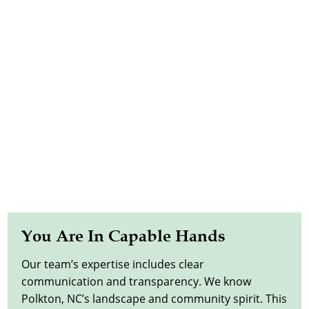
You Are In Capable Hands
Our team’s expertise includes clear
communication and transparency. We know
Polkton, NC’s landscape and community spirit. This