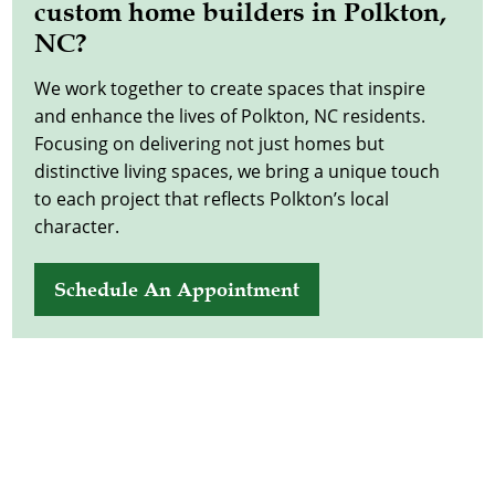
custom home builders in Polkton,
NC?
We work together to create spaces that inspire
and enhance the lives of Polkton, NC residents.
Focusing on delivering not just homes but
distinctive living spaces, we bring a unique touch
to each project that reflects Polkton’s local
character.
Schedule An Appointment