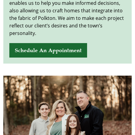
enables us to help you make informed decisions,
also allowing us to craft homes that integrate into
the fabric of Polkton. We aim to make each project
reflect our client’s desires and the town’s
personality.
Schedule An Appointment