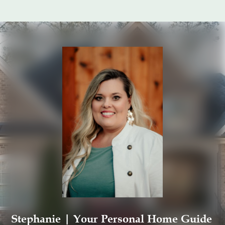
Stephanie | Your Personal Home Guide