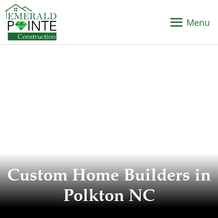
Custom Home Builders in
Polkton NC