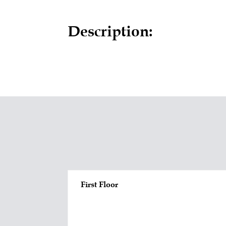
Description:
First Floor