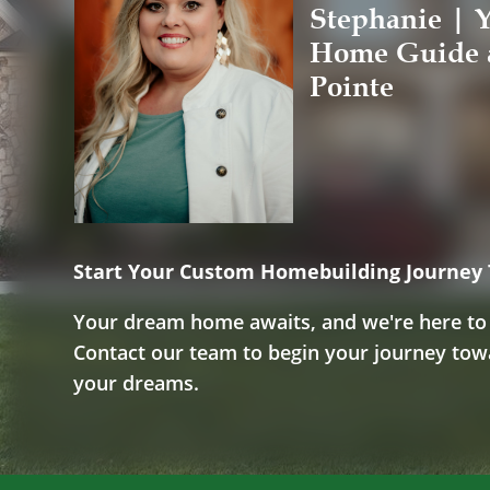
Stephanie | Y
Home Guide 
Pointe
Start Your Custom Homebuilding Journey
Your dream home awaits, and we're here to m
Contact our team to begin your journey to
your dreams.