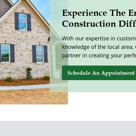
Experience The E
Construction Dif
With our expertise in custo
knowledge of the local area,
partner in creating your perf
Schedule An Appointment