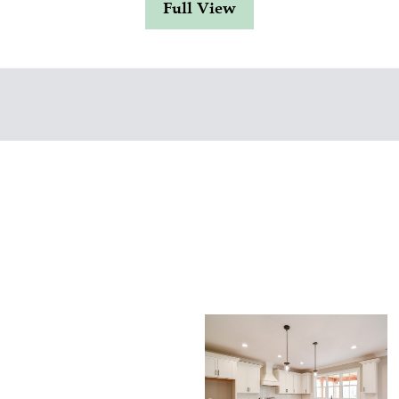
Full View