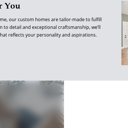
r You
ome, our custom homes are tailor-made to fulfill
n to detail and exceptional craftsmanship, we’ll
that reflects your personality and aspirations.