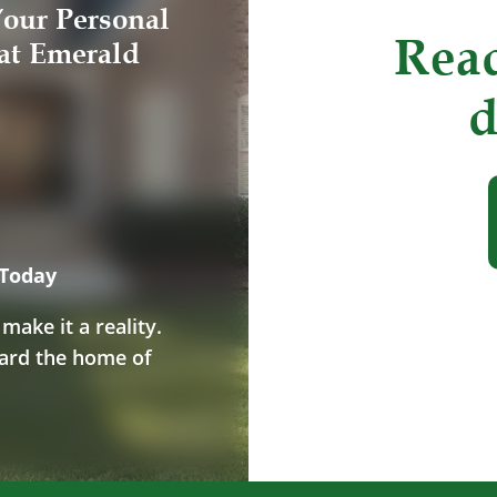
our Personal
Read
at Emerald
d
 Today
ake it a reality.
ward the home of