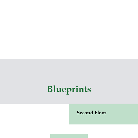
Blueprints
Second Floor