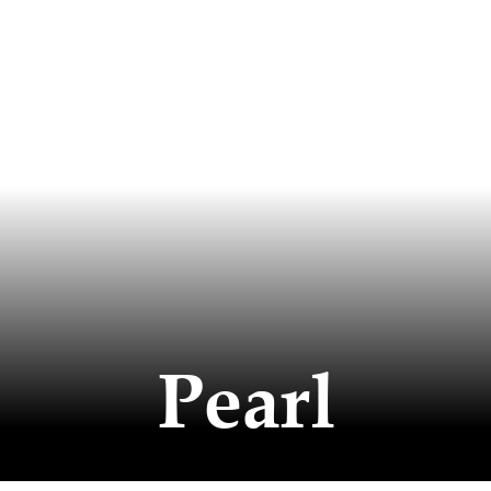
Pearl