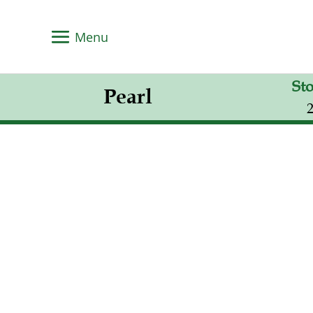
St
Pearl