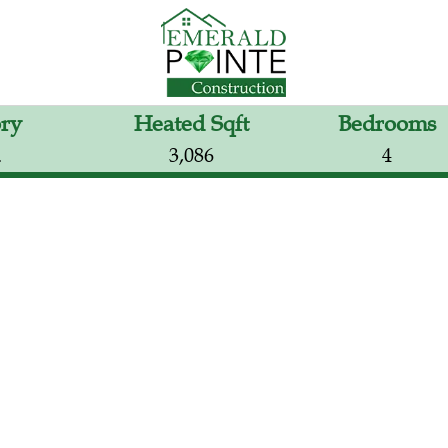
ory
Heated Sqft
Bedrooms
2
3,086
4