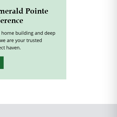
merald Pointe
ference
m home building and deep
 we are your trusted
ect haven.