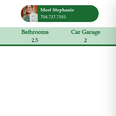
Meet Stephanie
704.737.7393
Bathrooms
Car Garage
2.5
2