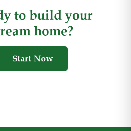
y to build your
ream home?
Start Now