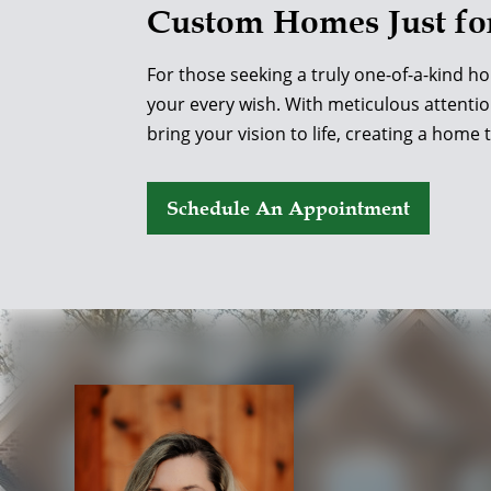
Custom Homes Just fo
For those seeking a truly one-of-a-kind h
your every wish. With meticulous attentio
bring your vision to life, creating a home 
Schedule An Appointment