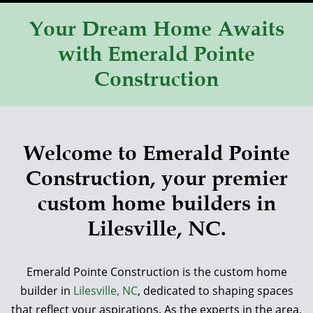
Your Dream Home Awaits
with Emerald Pointe
Construction
Welcome to Emerald Pointe
Construction, your premier
custom home builders in
Lilesville, NC.
Emerald Pointe Construction is the custom home
builder in
Lilesville, NC
, dedicated to shaping spaces
that reflect your aspirations. As the experts in the area,