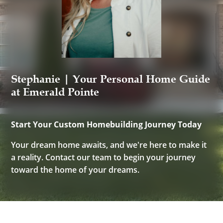
Stephanie | Your Personal Home Guide
at Emerald Pointe
Start Your Custom Homebuilding Journey Today
Your dream home awaits, and we're here to make it
a reality. Contact our team to begin your journey
toward the home of your dreams.