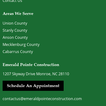
Contact Us
Areas We Serve
Union County
Stanly County
Anson County
Mecklenburg County
Cabarrus County
Emerald Pointe Construction
1207 Skyway Drive Monroe, NC 28110
Schedule An Appointment
contactus@emeraldpointeconstruction.com