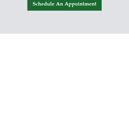
Schedule An Appointment