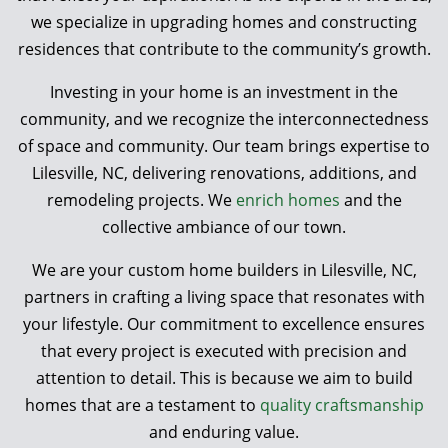
we specialize in upgrading homes and constructing
residences that contribute to the community’s growth.
Investing in your home is an investment in the
community, and we recognize the interconnectedness
of space and community. Our team brings expertise to
Lilesville, NC, delivering renovations, additions, and
remodeling projects. We
enrich homes
and the
collective ambiance of our town.
We are your custom home builders in Lilesville, NC,
partners in crafting a living space that resonates with
your lifestyle. Our commitment to excellence ensures
that every project is executed with precision and
attention to detail. This is because we aim to build
homes that are a testament to
quality craftsmanship
and enduring value.