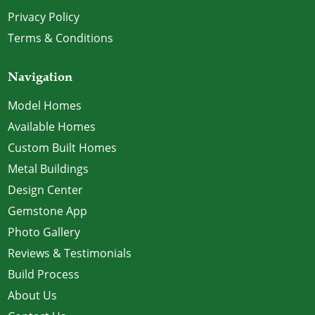
Privacy Policy
Terms & Conditions
Navigation
Model Homes
Available Homes
Custom Built Homes
Metal Buildings
Design Center
Gemstone App
Photo Gallery
Reviews & Testimonials
Build Process
About Us