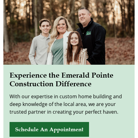
Experience the Emerald Pointe
Construction Difference
With our expertise in custom home building and
deep knowledge of the local area, we are your
trusted partner in creating your perfect haven.
Schedule An Appointment