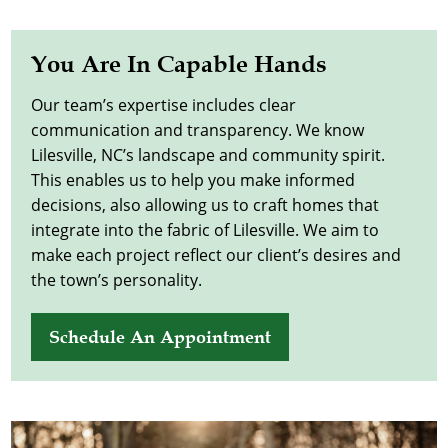
You Are In Capable Hands
Our team’s expertise includes clear
communication and transparency. We know
Lilesville, NC’s landscape and community spirit.
This enables us to help you make informed
decisions, also allowing us to craft homes that
integrate into the fabric of Lilesville. We aim to
make each project reflect our client’s desires and
the town’s personality.
Schedule An Appointment