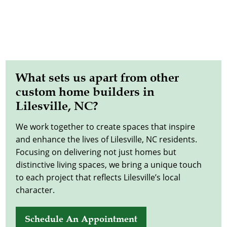
What sets us apart from other
custom home builders in
Lilesville, NC?
We work together to create spaces that inspire
and enhance the lives of Lilesville, NC residents.
Focusing on delivering not just homes but
distinctive living spaces, we bring a unique touch
to each project that reflects Lilesville’s local
character.
Schedule An Appointment