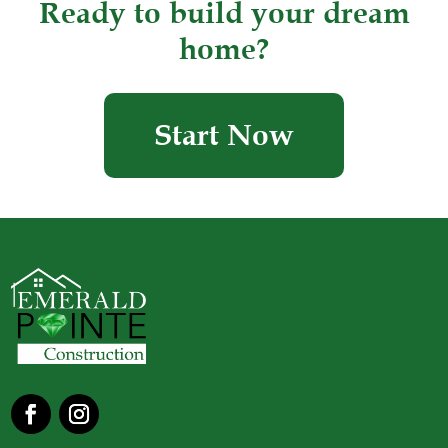
Ready to build your dream
home?
Start Now