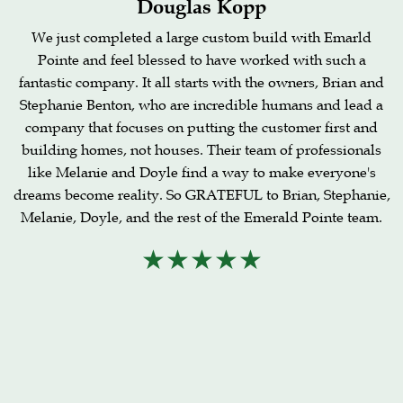
Douglas Kopp
We just completed a large custom build with Emarld
Pointe and feel blessed to have worked with such a
fantastic company. It all starts with the owners, Brian and
Stephanie Benton, who are incredible humans and lead a
company that focuses on putting the customer first and
building homes, not houses. Their team of professionals
like Melanie and Doyle find a way to make everyone's
dreams become reality. So GRATEFUL to Brian, Stephanie,
Melanie, Doyle, and the rest of the Emerald Pointe team.