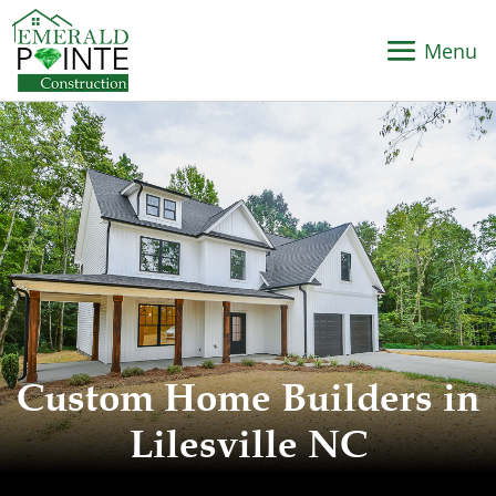
Custom Home Builders in
Lilesville NC