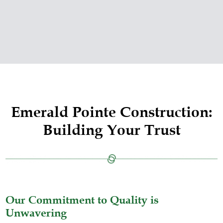
Emerald Pointe Construction:
Building Your Trust
Our Commitment to Quality is
Unwavering