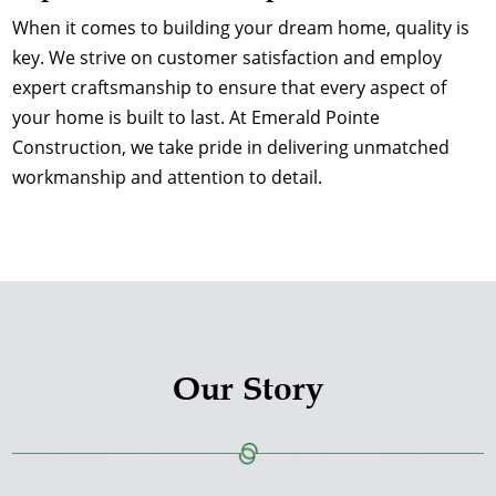
When it comes to building your dream home, quality is
key. We strive on customer satisfaction and employ
expert craftsmanship to ensure that every aspect of
your home is built to last. At Emerald Pointe
Construction, we take pride in delivering unmatched
workmanship and attention to detail.
Our Story