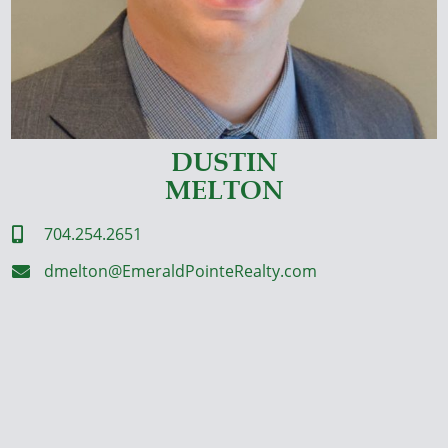
DUSTIN
MELTON
704.254.2651

dmelton@EmeraldPointeRealty.com
