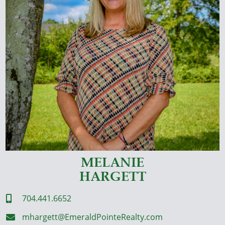
MELANIE
HARGETT
704.441.6652

mhargett@EmeraldPointeRealty.com
