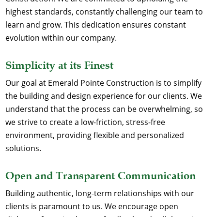
highest standards, constantly challenging our team to
learn and grow. This dedication ensures constant
evolution within our company.
Simplicity at its Finest
Our goal at Emerald Pointe Construction is to simplify
the building and design experience for our clients. We
understand that the process can be overwhelming, so
we strive to create a low-friction, stress-free
environment, providing flexible and personalized
solutions.
Open and Transparent Communication
Building authentic, long-term relationships with our
clients is paramount to us. We encourage open