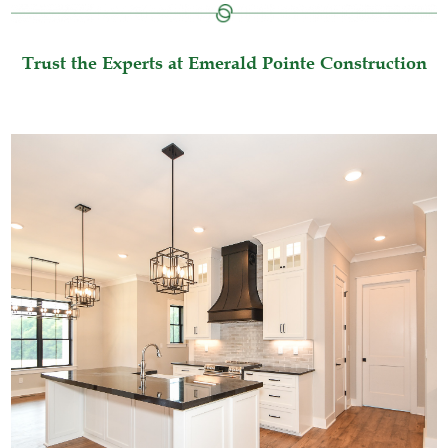
Trust the Experts at Emerald Pointe Construction