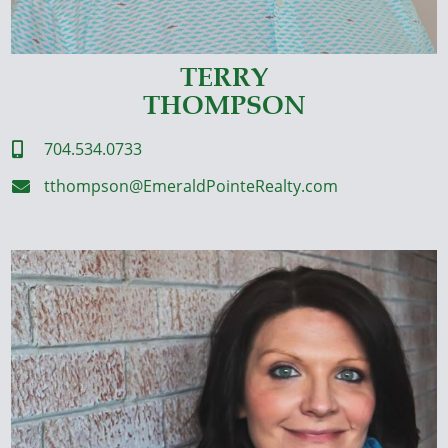
TERRY
THOMPSON
704.534.0733

tthompson@EmeraldPointeRealty.com
