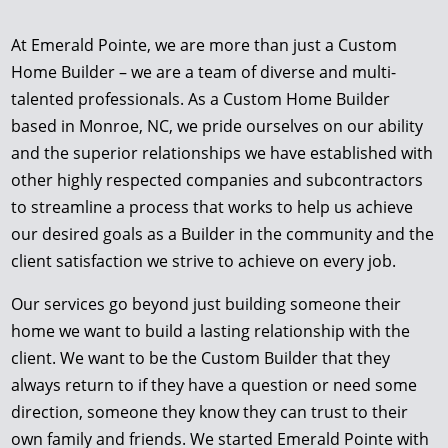
At Emerald Pointe, we are more than just a Custom
Home Builder – we are a team of diverse and multi-
talented professionals. As a Custom Home Builder
based in Monroe, NC, we pride ourselves on our ability
and the superior relationships we have established with
other highly respected companies and subcontractors
to streamline a process that works to help us achieve
our desired goals as a Builder in the community and the
client satisfaction we strive to achieve on every job.
Our services go beyond just building someone their
home we want to build a lasting relationship with the
client. We want to be the Custom Builder that they
always return to if they have a question or need some
direction, someone they know they can trust to their
own family and friends. We started Emerald Pointe with