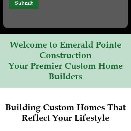
Submit
Welcome to Emerald Pointe
Construction
Your Premier Custom Home
Builders
Building Custom Homes That
Reflect Your Lifestyle