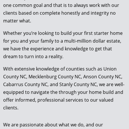
one common goal and that is to always work with our
clients based on complete honestly and integrity no
matter what.
Whether you’re looking to build your first starter home
for you and your family to a multi-million dollar estate,
we have the experience and knowledge to get that
dream to turn into a reality.
With extensive knowledge of counties such as Union
County NC, Mecklenburg County NC, Anson County NC,
Cabarrus County NC, and Stanly County NC, we are well-
equipped to navigate the through your home build and
offer informed, professional services to our valued
clients.
We are passionate about what we do, and our