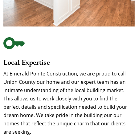
Local Expertise
At Emerald Pointe Construction, we are proud to call
Union County our home and our expert team has an
intimate understanding of the local building market.
This allows us to work closely with you to find the
perfect details and specification needed to build your
dream home. We take pride in the building our our
homes that reflect the unique charm that our clients
are seeking.