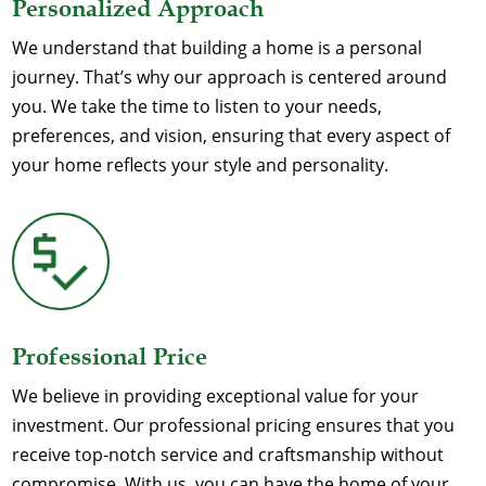
Personalized Approach
We understand that building a home is a personal
journey. That’s why our approach is centered around
you. We take the time to listen to your needs,
preferences, and vision, ensuring that every aspect of
your home reflects your style and personality.
Professional Price
We believe in providing exceptional value for your
investment. Our professional pricing ensures that you
receive top-notch service and craftsmanship without
compromise. With us, you can have the home of your