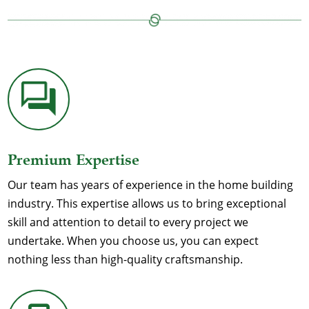
Premium Expertise
Our team has years of experience in the home building
industry. This expertise allows us to bring exceptional
skill and attention to detail to every project we
undertake. When you choose us, you can expect
nothing less than high-quality craftsmanship.