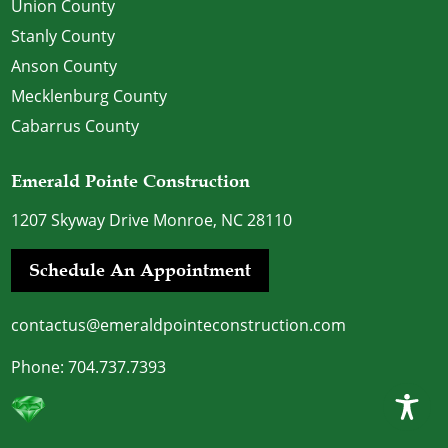
Union County
Stanly County
Anson County
Mecklenburg County
Cabarrus County
Emerald Pointe Construction
1207 Skyway Drive Monroe, NC 28110
Schedule An Appointment
contactus@emeraldpointeconstruction.com
Phone:
704.737.7393