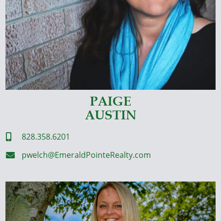
PAIGE
AUSTIN
828.358.6201

pwelch@EmeraldPointeRealty.com
