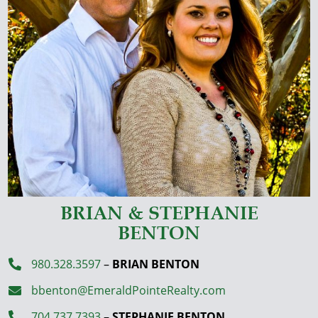
BRIAN & STEPHANIE
BENTON
980.328.3597
–
BRIAN BENTON

bbenton@EmeraldPointeRealty.com

704.737.7393
–
STEPHANIE BENTON
