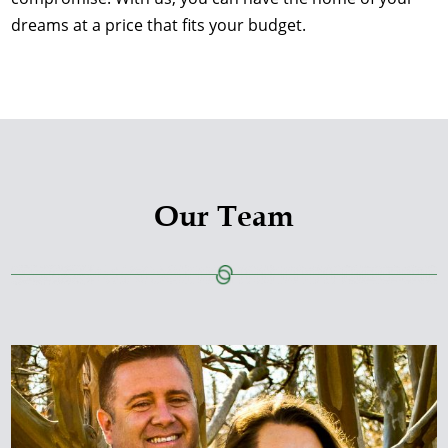
dreams at a price that fits your budget.
Our Team