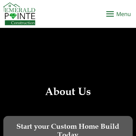
About Us
Start your Custom Home Build
Today