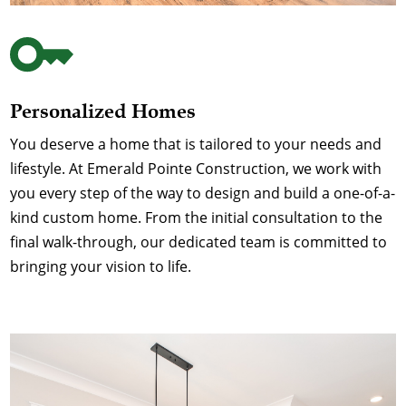
Personalized Homes
You deserve a home that is tailored to your needs and
lifestyle. At Emerald Pointe Construction, we work with
you every step of the way to design and build a one-of-a-
kind custom home. From the initial consultation to the
final walk-through, our dedicated team is committed to
bringing your vision to life.