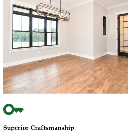
Superior Craftsmanship