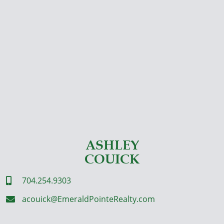
ASHLEY
COUICK
704.254.9303

acouick@EmeraldPointeRealty.com
