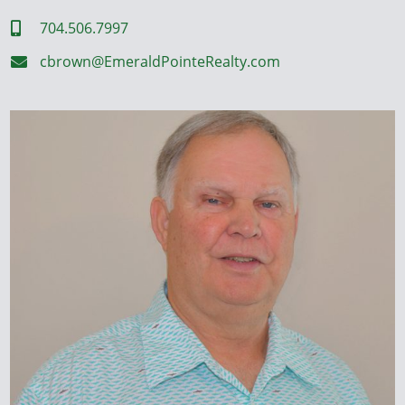
704.506.7997

cbrown@EmeraldPointeRealty.com
