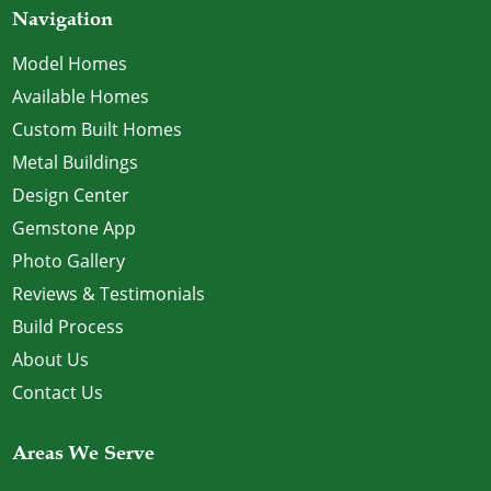
Navigation
Model Homes
Available Homes
Custom Built Homes
Metal Buildings
Design Center
Gemstone App
Photo Gallery
Reviews & Testimonials
Build Process
About Us
Contact Us
Areas We Serve