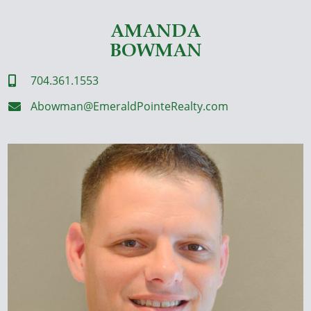
AMANDA
BOWMAN
704.361.1553

Abowman@EmeraldPointeRealty.com
