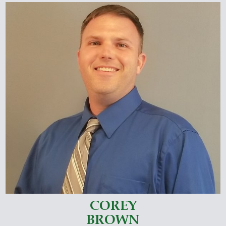
COREY
BROWN