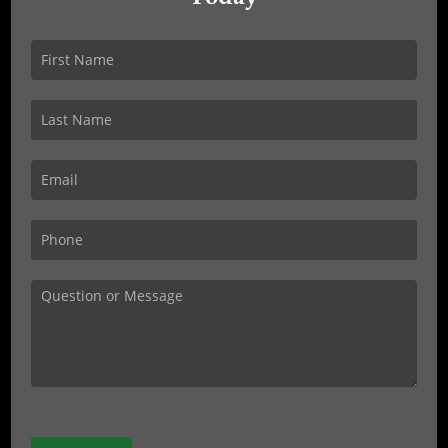
Get
In
Touch