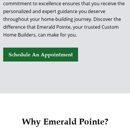
commitment to excellence ensures that you receive the
personalized and expert guidance you deserve
throughout your home-building journey. Discover the
difference that Emerald Pointe, your trusted Custom
Home Builders, can make for you.
Schedule An Appointment
Why Emerald Pointe?