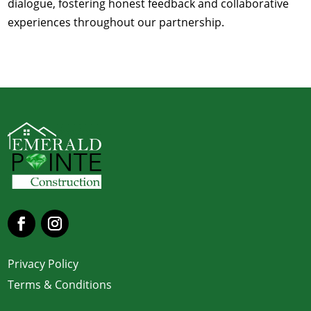
dialogue, fostering honest feedback and collaborative
experiences throughout our partnership.
Privacy Policy
Terms & Conditions