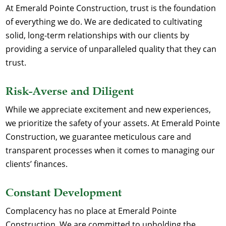
At Emerald Pointe Construction, trust is the foundation
of everything we do. We are dedicated to cultivating
solid, long-term relationships with our clients by
providing a service of unparalleled quality that they can
trust.
Risk-Averse and Diligent
While we appreciate excitement and new experiences,
we prioritize the safety of your assets. At Emerald Pointe
Construction, we guarantee meticulous care and
transparent processes when it comes to managing our
clients’ finances.
Constant Development
Complacency has no place at Emerald Pointe
Construction. We are committed to upholding the