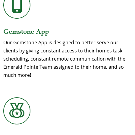

Gemstone App
Our Gemstone App is designed to better serve our
clients by giving constant access to their homes task
scheduling, constant remote communication with the
Emerald Pointe Team assigned to their home, and so
much more!