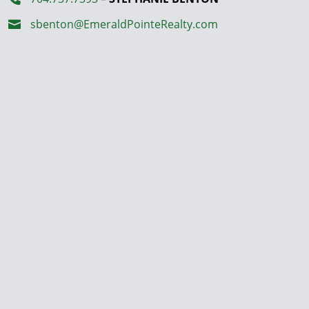
sbenton@EmeraldPointeRealty.com
