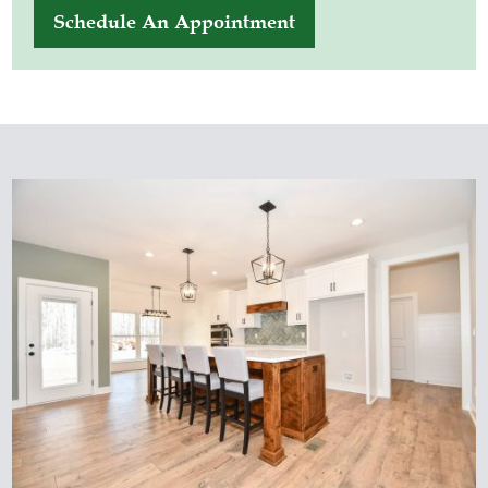
Schedule An Appointment