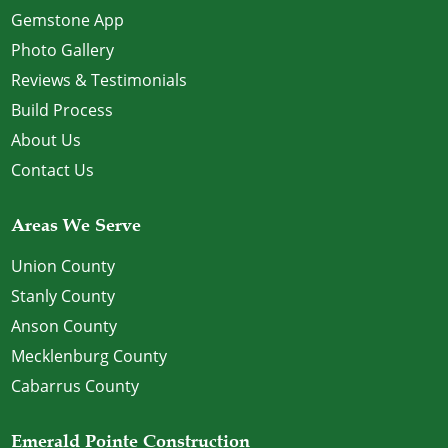
Gemstone App
Photo Gallery
Reviews & Testimonials
Build Process
About Us
Contact Us
Areas We Serve
Union County
Stanly County
Anson County
Mecklenburg County
Cabarrus County
Emerald Pointe Construction