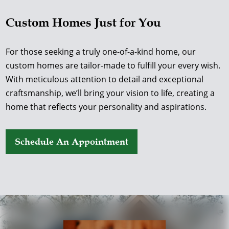
Custom Homes Just for You
For those seeking a truly one-of-a-kind home, our
custom homes are tailor-made to fulfill your every wish.
With meticulous attention to detail and exceptional
craftsmanship, we’ll bring your vision to life, creating a
home that reflects your personality and aspirations.
Schedule An Appointment