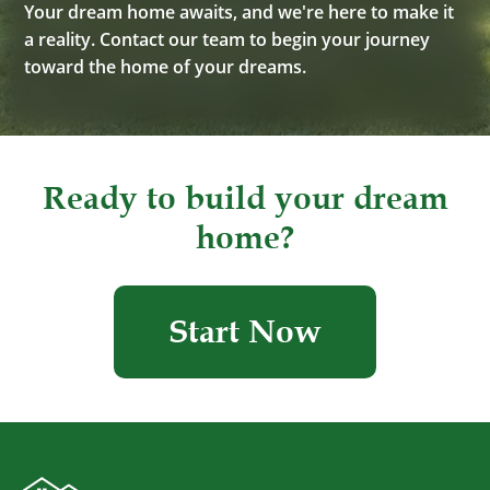
Your dream home awaits, and we're here to make it
a reality. Contact our team to begin your journey
toward the home of your dreams.
Ready to build your dream
home?
Start Now