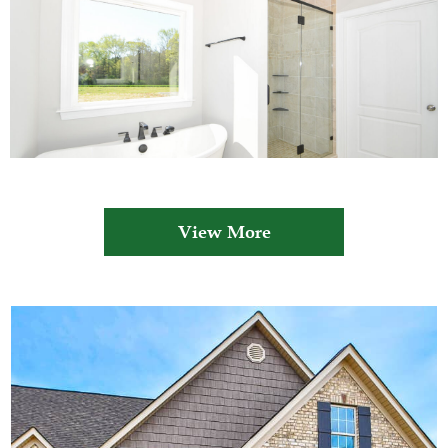
View More