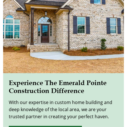
Experience The Emerald Pointe
Construction Difference
With our expertise in custom home building and
deep knowledge of the local area, we are your
trusted partner in creating your perfect haven.