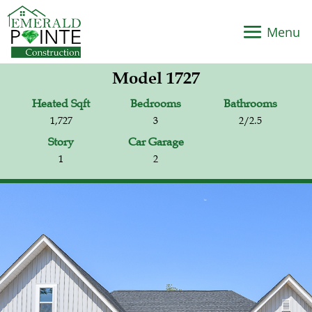
Model 1727
Heated Sqft
Bedrooms
Bathrooms
1,727
3
2/2.5
Story
Car Garage
1
2