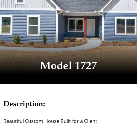
Model 1727
Description:
Beautiful Custom House Built for a Client