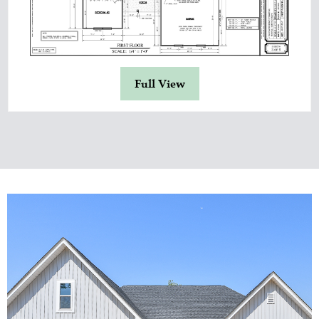
Full View