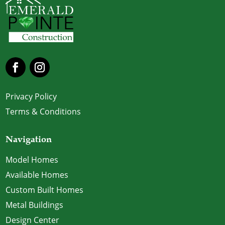
Privacy Policy
Terms & Conditions
Navigation
Model Homes
Available Homes
Custom Built Homes
Metal Buildings
Design Center