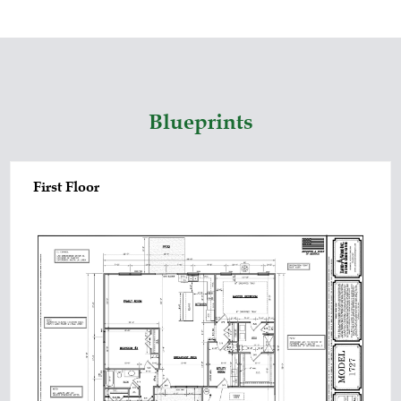
Blueprints
First Floor