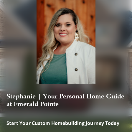
Stephanie | Your Personal Home Guide
at Emerald Pointe
Start Your Custom Homebuilding Journey Today